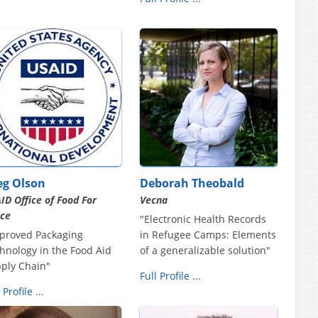
eg Olson
Deborah Theobald
ID Office of Food For
Vecna
ce
"Electronic Health Records
proved Packaging
in Refugee Camps: Elements
hnology in the Food Aid
of a generalizable solution"
ply Chain"
Full Profile ...
 Profile ...