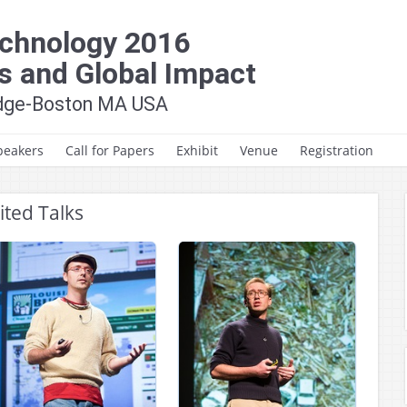
chnology 2016
s and Global Impact
idge-Boston MA USA
peakers
Call for Papers
Exhibit
Venue
Registration
Call for Papers
Hotel & Travel
ited Talks
Key Dates
Venue
HumTech Paper/Poster
Awards
Author Instructions
Paper Formatting
Guidelines
Presentation
Guidelines