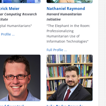
trick Meier
Nathaniel Raymond
ar Computing Research
Harvard Humanitarian
titute
Initiative
gital Humanitarians"
"The Elephant in the Room:
Professionalizing
 Profile ...
Humanitarian Use of
Information Technologies"
Full Profile ...