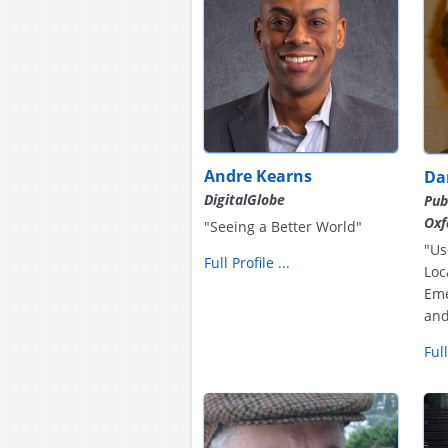
Andre Kearns
Da
DigitalGlobe
Pub
Ox
"Seeing a Better World"
"Us
Full Profile ...
Loc
Eme
and
Full