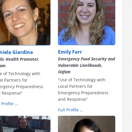
Emily Farr
niela Giardina
Emergency Food Security and
lic Health Promoter,
Vulnerable Livelihoods,
fam
Oxfam
e of Technology with
"Use of Technology with
al Partners for
Local Partners for
rgency Preparedness
Emergency Preparedness
 Response"
and Response"
 Profile ...
Full Profile ...