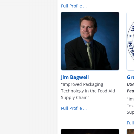
Full Profile ...
Jim Bagwell
Gr
"Improved Packaging
USA
Technology in the Food Aid
Pea
Supply Chain"
"Im
Tec
Full Profile ...
Sup
Full