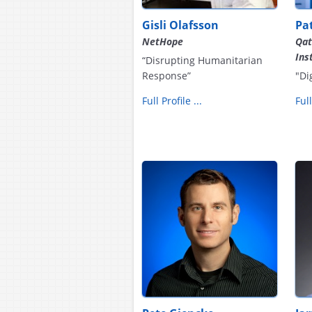
Gisli Olafsson
Pa
NetHope
Qat
Ins
“Disrupting Humanitarian
Response”
"Di
Full Profile ...
Full