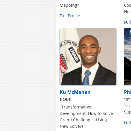
Mapping"
Coo
Hum
Full Profile ...
Full
Ku McMahan
Phi
USAID
"Im
Tec
"Transformative
Sup
Development: How to Solve
Grand Challenges Using
Full
New Solvers"