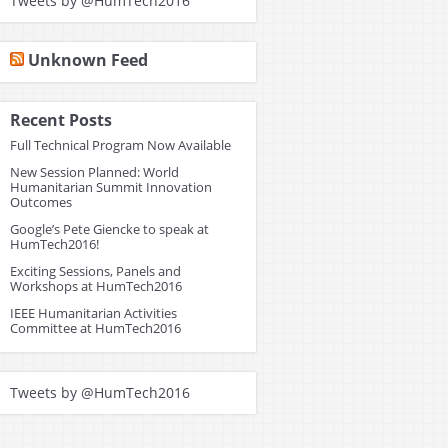
Tweets by @HumTech2016
Unknown Feed
Recent Posts
Full Technical Program Now Available
New Session Planned: World
Humanitarian Summit Innovation
Outcomes
Google’s Pete Giencke to speak at
HumTech2016!
Exciting Sessions, Panels and
Workshops at HumTech2016
IEEE Humanitarian Activities
Committee at HumTech2016
Tweets by @HumTech2016