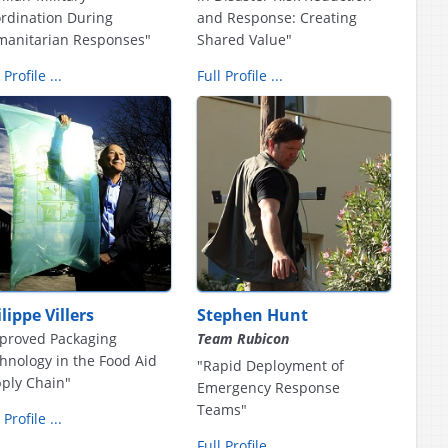
rdination During
and Response: Creating
anitarian Responses"
Shared Value"
 Profile ...
Full Profile ...
lippe Villers
Stephen Hunt
proved Packaging
Team Rubicon
hnology in the Food Aid
"Rapid Deployment of
ply Chain"
Emergency Response
Teams"
 Profile ...
Full Profile ...