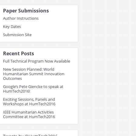
Paper Submissions
Author Instructions
Key Dates
Submission Site
Recent Posts
Full Technical Program Now Available
New Session Planned: World
Humanitarian Summit Innovation
Outcomes
Google’s Pete Giencke to speak at
HumTech2016!
Exciting Sessions, Panels and
Workshops at HumTech2016
IEEE Humanitarian Activities
Committee at HumTech2016