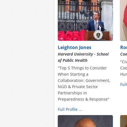
Leighton Jones
Ro
Harvard University - School
Com
of Public Health
"Ci
"Top 5 Things to Consider
Coo
When Starting a
Hum
Collaboration: Government,
Full
NGO & Private Sector
Partnerships in
Preparedness & Response"
Full Profile ...