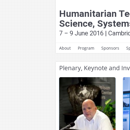
Skip
to
Humanitarian Te
content
Science, System
7 – 9 June 2016 | Cambr
About
Program
Sponsors
S
About HumTech2016
Conference Tracks
Plenary, Keynote and Inv
News and Updates
Technical Program
Past Conferences
Special Sessions and
Panels
Technical Committees
& Contact
Contributed Talks
Contributed Poster
Presentations