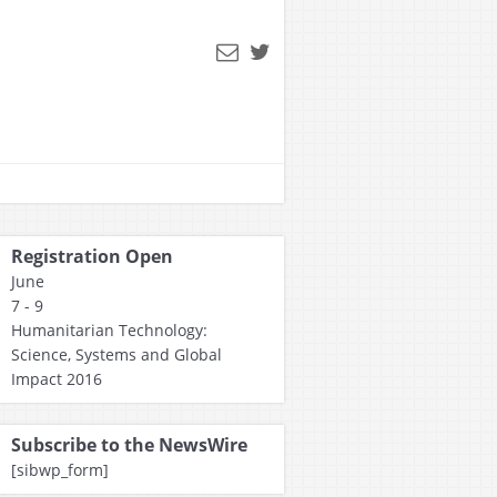
Registration Open
June
7 - 9
Humanitarian Technology:
Science, Systems and Global
Impact 2016
Subscribe to the NewsWire
[sibwp_form]