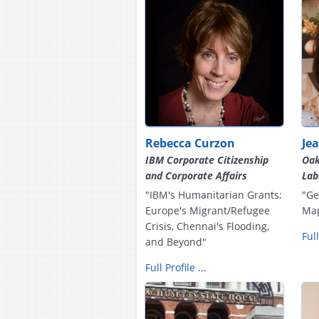
Rebecca Curzon
Je
IBM Corporate Citizenship
Oak
and Corporate Affairs
Lab
"IBM's Humanitarian Grants:
"Ge
Europe's Migrant/Refugee
Ma
Crisis, Chennai's Flooding,
Full
and Beyond"
Full Profile ...