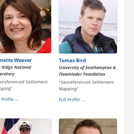
anette Weaver
Tomas Bird
 Ridge National
University of Southampton &
oratory
Flowminder Foundation
oreferenced Settlement
"Georeferenced Settlement
pping"
Mapping"
 Profile ...
Full Profile ...