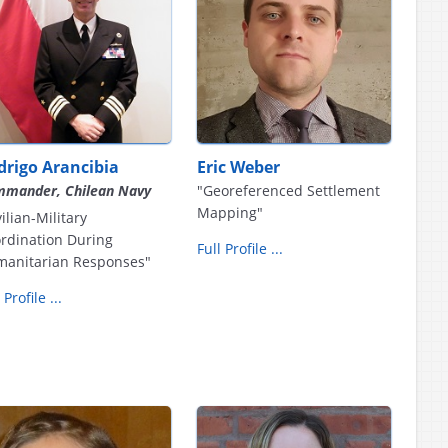
drigo Arancibia
Eric Weber
mander, Chilean Navy
"Georeferenced Settlement
Mapping"
vilian-Military
rdination During
Full Profile ...
anitarian Responses"
 Profile ...