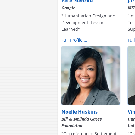
Pete Giencke
Ja
Google
MI
"Humanitarian Design and
"Im
Development: Lessons
Tec
Learned"
Sup
Full Profile ...
Full
Noelle Huskins
Vi
Bill & Melinda Gates
Har
Foundation
Ini
"Georeferenced Settlement
"Ci