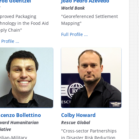
rrod Goentzel
João Pedro Azevedo
T
World Bank
proved Packaging
"Georeferenced Settlement
hnology in the Food Aid
Mapping"
ply Chain"
Full Profile ...
 Profile ...
ncenzo Bollettino
Colby Howard
vard Humanitarian
Rescue Global
tiative
"Cross-sector Partnerships
vilian-Military
in Disaster Risk Reduction