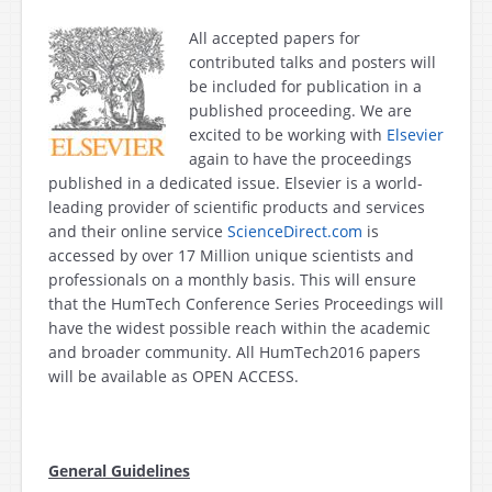
All accepted papers for
contributed talks and posters will
be included for publication in a
published proceeding. We are
excited to be working with
Elsevier
again to have the proceedings
published in a dedicated issue. Elsevier is a world-
leading provider of scientific products and services
and their online service
ScienceDirect.com
is
accessed by over 17 Million unique scientists and
professionals on a monthly basis. This will ensure
that the HumTech Conference Series Proceedings will
have the widest possible reach within the academic
and broader community. All HumTech2016 papers
will be available as OPEN ACCESS.
General Guidelines