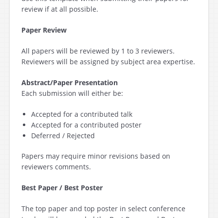
review if at all possible.
Paper Review
All papers will be reviewed by 1 to 3 reviewers.
Reviewers will be assigned by subject area expertise.
Abstract/Paper Presentation
Each submission will either be:
Accepted for a contributed talk
Accepted for a contributed poster
Deferred / Rejected
Papers may require minor revisions based on
reviewers comments.
Best Paper / Best Poster
The top paper and top poster in select conference