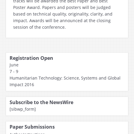
tracks will be awarded the Best Paper and Best
Poster Award. Papers and posters will be judged
based on technical quality, originality, clarity, and
impact. Awards will be announced at the closing
session of the conference.
Registration Open
June
7 - 9
Humanitarian Technology: Science, Systems and Global
Impact 2016
Subscribe to the NewsWire
[sibwp_form]
Paper Submissions