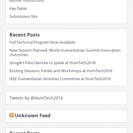
Author Instructions
Key Dates
Submission Site
Recent Posts
Full Technical Program Now Available
New Session Planned: World Humanitarian Summit Innovation
Outcomes
Google’s Pete Giencke to speak at HumTech2016!
Exciting Sessions, Panels and Workshops at HumTech2016
IEEE Humanitarian Activities Committee at HumTech2016
Tweets by @HumTech2016
Unknown Feed