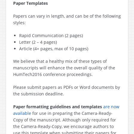
Paper Templates
Papers can vary in length, and can be of the following
styles:
Rapid Communication (2 pages)
Letter (2 – 4 pages)
Article (4+ pages, max of 10 pages)
We believe that a healthy mix of these types of
manuscripts will enhance the overall quality of the
HumTech2016 conference proceedings.
Please submit papers as PDFs or Word documents by
the submission deadline.
Paper formatting guidelines and templates
are now
available
for use in preparing the Camera-Ready-
Copy of the manuscript. Although only required for
the Camera-Ready-Copy, we encourage authors to
use this template when submitting their papers for