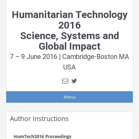
Skip
to
Humanitarian Technology
content
2016
Science, Systems and
Global Impact
7 – 9 June 2016 | Cambridge-Boston MA
USA
Menu
Author Instructions
HumTech2016 Proceedings