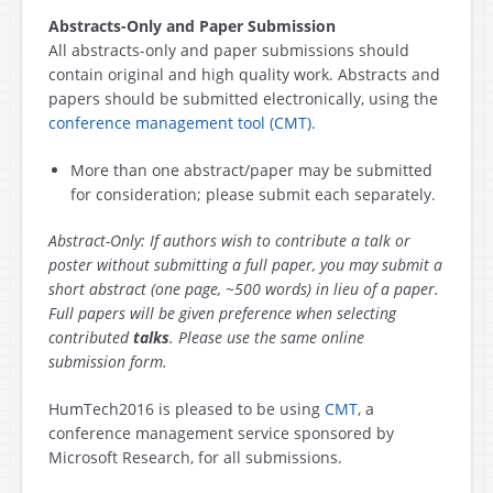
Abstracts-Only and Paper Submission
All abstracts-only and paper submissions should
contain original and high quality work. Abstracts and
papers should be submitted electronically, using the
conference management tool (CMT)
.
More than one abstract/paper may be submitted
for consideration; please submit each separately.
Abstract-Only: If authors wish to contribute a talk or
poster without submitting a full paper, you may submit a
short abstract (one page, ~500 words) in lieu of a paper.
Full papers will be given preference when selecting
contributed
talks
. Please use the same online
submission form.
HumTech2016 is pleased to be using
CMT
, a
conference management service sponsored by
Microsoft Research, for all submissions.