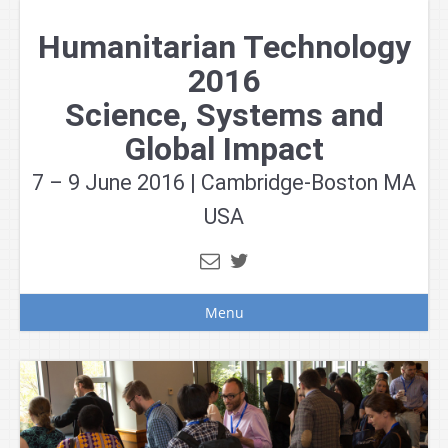
Skip
to
Humanitarian Technology
content
2016
Science, Systems and
Global Impact
7 – 9 June 2016 | Cambridge-Boston MA
USA
Menu