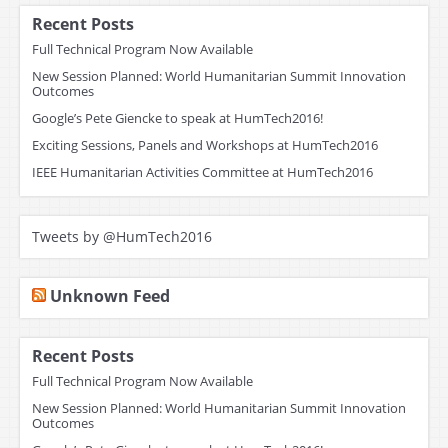
Recent Posts
Full Technical Program Now Available
New Session Planned: World Humanitarian Summit Innovation
Outcomes
Google’s Pete Giencke to speak at HumTech2016!
Exciting Sessions, Panels and Workshops at HumTech2016
IEEE Humanitarian Activities Committee at HumTech2016
Tweets by @HumTech2016
Unknown Feed
Recent Posts
Full Technical Program Now Available
New Session Planned: World Humanitarian Summit Innovation
Outcomes