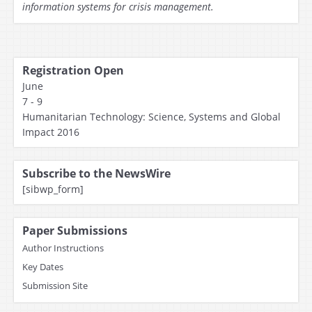
information systems for crisis management.
Registration Open
June
7 - 9
Humanitarian Technology: Science, Systems and Global
Impact 2016
Subscribe to the NewsWire
[sibwp_form]
Paper Submissions
Author Instructions
Key Dates
Submission Site