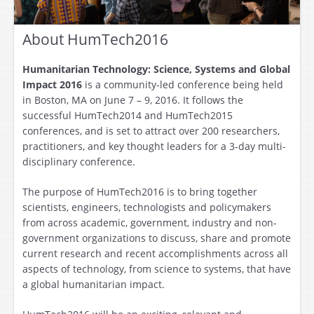
About HumTech2016
Humanitarian Technology: Science, Systems and Global
Impact 2016
is a community-led conference being held
in Boston, MA on June 7 – 9, 2016. It follows the
successful HumTech2014 and HumTech2015
conferences, and is set to attract over 200 researchers,
practitioners, and key thought leaders for a 3-day multi-
disciplinary conference.
The purpose of HumTech2016 is to bring together
scientists, engineers, technologists and policymakers
from across academic, government, industry and non-
government organizations to discuss, share and promote
current research and recent accomplishments across all
aspects of technology, from science to systems, that have
a global humanitarian impact.