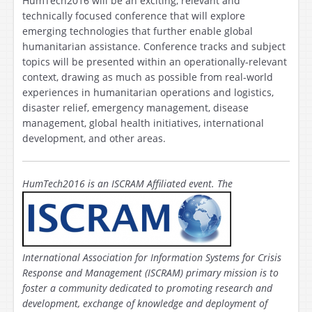
HumTech2016 will be an exciting, relevant and
technically focused conference that will explore
emerging technologies that further enable global
humanitarian assistance. Conference tracks and subject
topics will be presented within an operationally-relevant
context, drawing as much as possible from real-world
experiences in humanitarian operations and logistics,
disaster relief, emergency management, disease
management, global health initiatives, international
development, and other areas.
HumTech2016 is
an ISCRAM Affiliated event. The
International Association for Information Systems for Crisis
Response and Management (ISCRAM) primary mission is to
foster a community dedicated to promoting research and
development, exchange of knowledge and deployment of