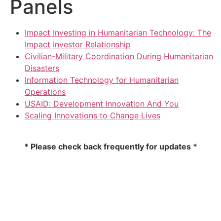
Panels
Impact Investing in Humanitarian Technology: The
Impact Investor Relationship
Civilian-Military Coordination During Humanitarian
Disasters
Information Technology for Humanitarian
Operations
USAID: Development Innovation And You
Scaling Innovations to Change Lives
* Please check back frequently for updates *