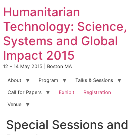
Skip
Humanitarian
to
content
Technology: Science,
Systems and Global
Impact 2015
12 – 14 May 2015 | Boston MA
About
Program
Talks & Sessions
Call for Papers
Exhibit
Registration
Venue
Special Sessions and